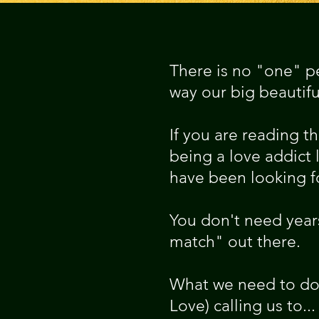
There is no "one" pe
way our big beautiful
If you are reading t
being a love addict l
have been looking fo
You don't need years
match" out there.
What we need to do 
Love) calling us to...