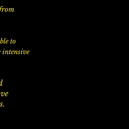
 from
ble to
 intensive
d
ove
s.