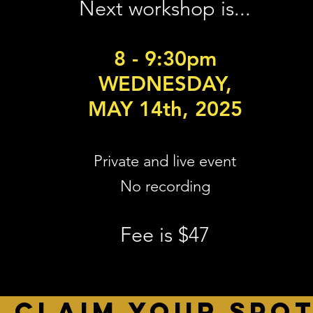
Next workshop is...
8 - 9:30pm
WEDNESDAY,
MAY 14th, 2025
Private and live event
No recording
Fee is $47
CLAIM YOUR SPO