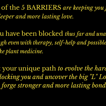
of the 5 BARRIERS
are keeping you
deeper and more lasting love.
u have been blocked
thus far and una
gh even with therapy, self-help and possible
ke plant medicine.
 your unique path
to evolve the har
blocking you and uncover the big "L" L
 forge stronger and more lasting bond