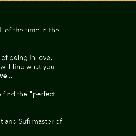
 of the time in the
of being in love,
 will find what you
ove
...
 find the "perfect
t and Sufi master of