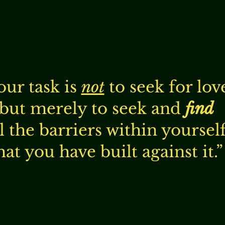
our task is
not
to seek for lov
but merely to seek and
find
ll the barriers within yoursel
hat you have built against it.”