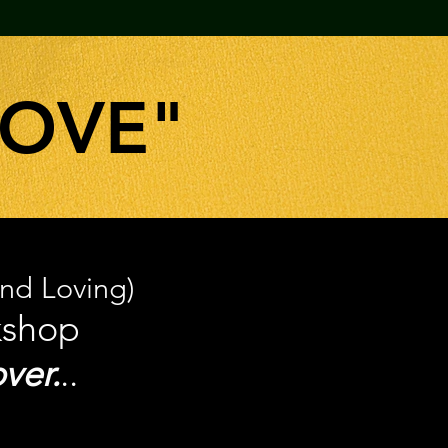
LOVE"
And Loving)
kshop
ver.
..