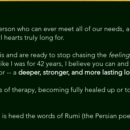
rson who can ever meet all of our needs, all
 hearts truly long for.
his and are ready to stop chasing the
feeling
ike I was for 42 years, I believe you can and
r -- a
deeper, stronger, and more lasting l
 of therapy, becoming fully healed up or to
is heed the words of Rumi (the Persian poe