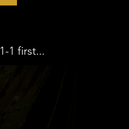
1 first...