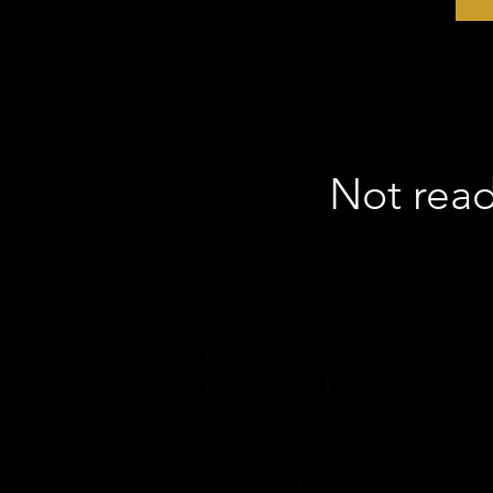
Not ready