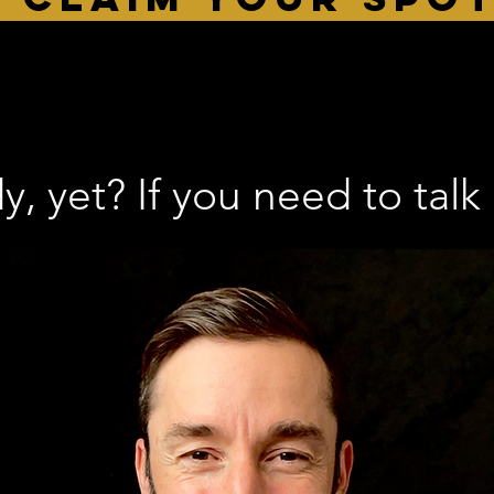
, yet? If you need to talk 1-