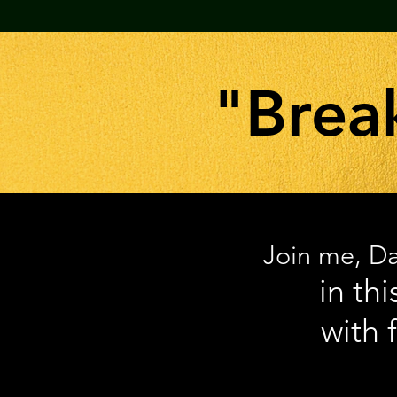
"Brea
Join me, Da
in th
with 