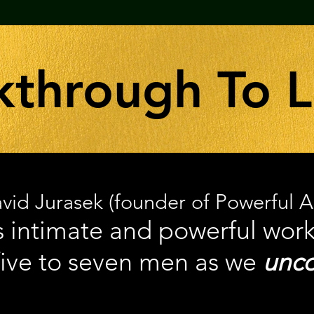
kthrough To 
vid Jurasek (founder of Powerful 
is intimate and powerful wor
five to seven men as we
unco