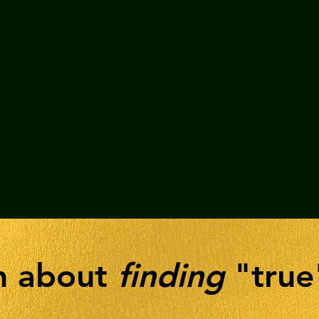
th about
finding
"true