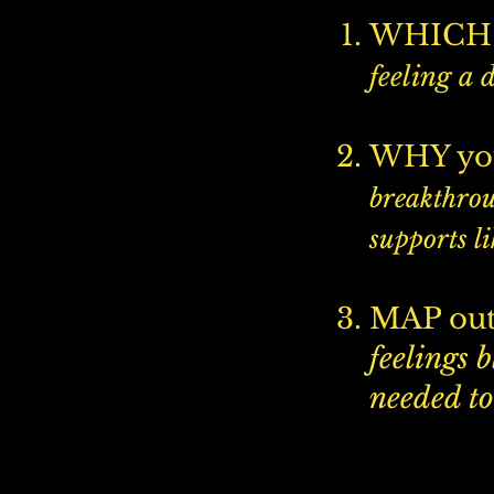
WHICH 
feeling a 
​WHY yo
breakthrou
supports li
MAP out
feelings 
needed to