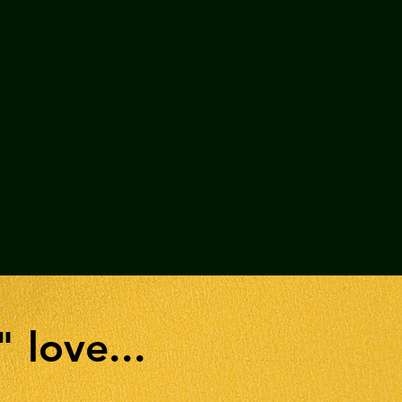
" love...