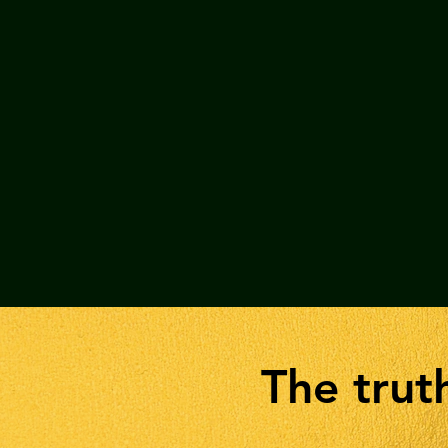
The tru