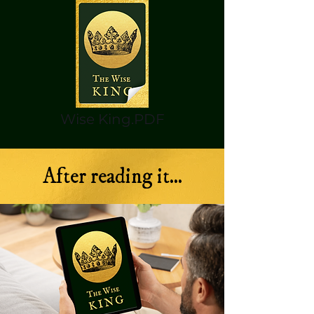
Wise King.PDF
After reading it...