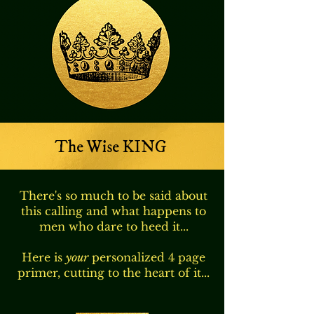
The Wise KING
There's so much to be said about
this calling and what happens to
men who dare to heed it...
Here is
your
personalized 4 page
primer, cutting to the heart of it...