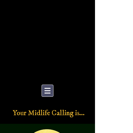
MENTORING
Your Midlife Calling is...