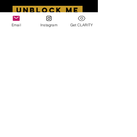
UNBLOCK ME
Email
Instagram
Get CLARITY
There is a $50 fee*
*
I ask for this to cover cancellations. If you
decide to work with me, join our community or
come to a special workshop helping men
unblock themselves, you will get this back as
credit towards future costs.