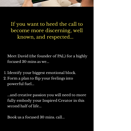
If you want to heed the call to
become more discerning, well
known, and respected...
Meet David (the founder of PAL) for a highly
focused 30 mins as we...
Identify your biggest emotional block.
Form a plan to flip your feelings into
powerful fuel...
...and creative passion you will need to more
fully embody your Inspired Creator in this
second half of life...
Book us a focused 30 mins. call...