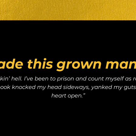
ade this grown man 
kin’ hell. I’ve been to prison and count myself as
 book knocked my head sideways, yanked my guts
heart open.”