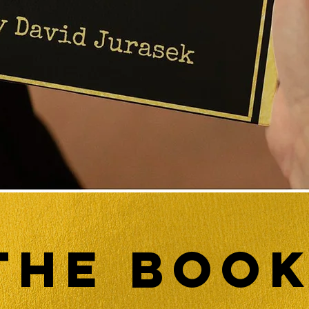
The BOO