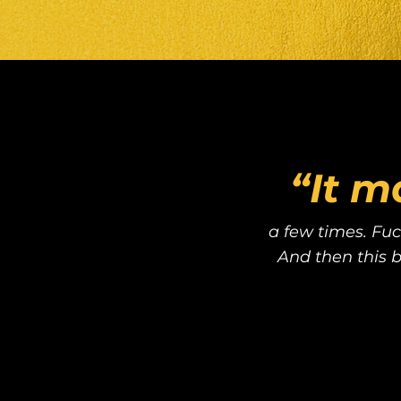
“It m
a few times. Fuc
And then this