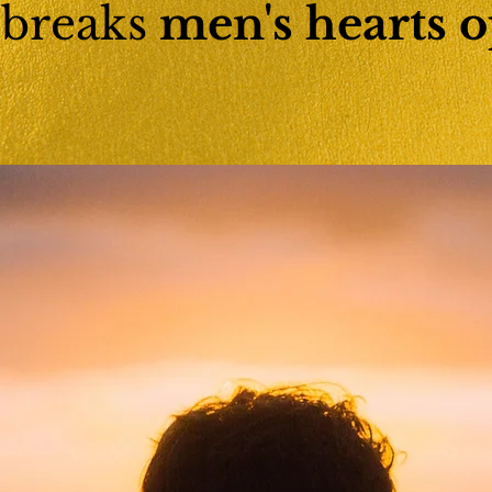
 breaks
men's hearts
o