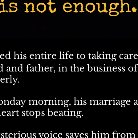
is not enough.
ed his entire life to taking care
 and father, in the business o
erly.
onday morning, his marriage a
eart stops beating.
sterious voice saves him from 