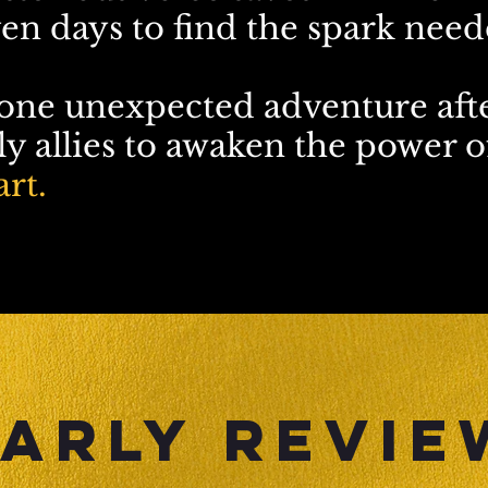
en days to find the spark neede
 one unexpected adventure aft
y allies to awaken the power of
rt.
arly REVIE