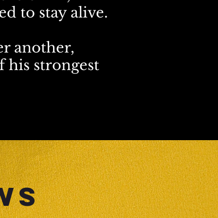
d to stay alive.
er another,
 his strongest
WS