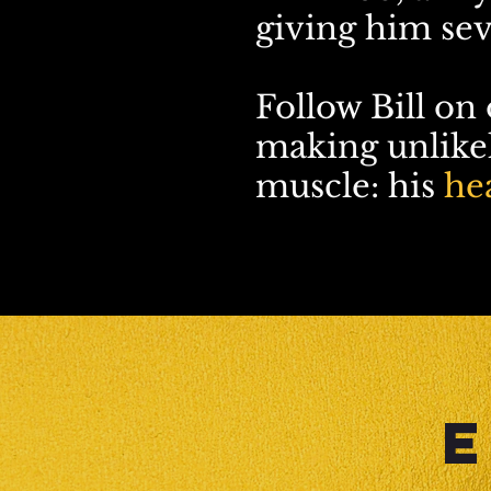
giving him sev
Follow Bill on
making unlikel
muscle: his
hea
E