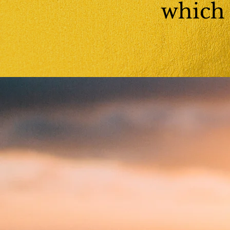
which