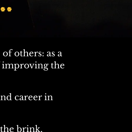
..
 of others: as a
f improving the
nd career in
the brink,