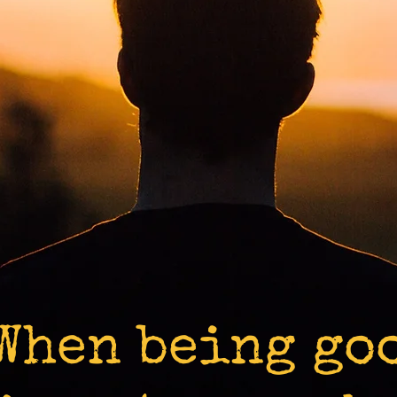
When being go