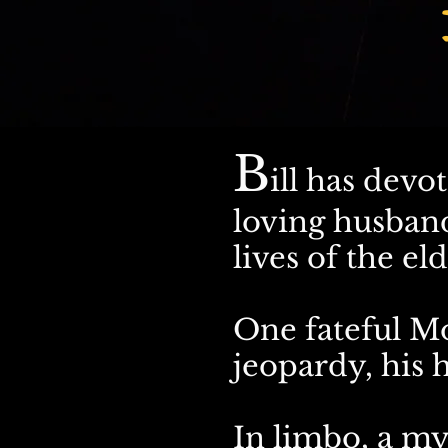
B
ill has devot
loving husband
lives of the eld
One fateful M
jeopardy, his h
In limbo, a my