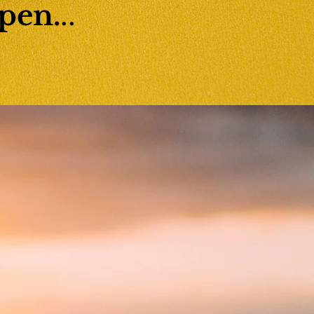
pen.
..