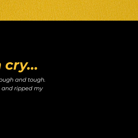
cry...
 rough and tough.
 and ripped my